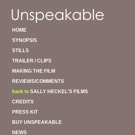
HOME
SYNOPSIS
STILLS
TRAILER / CLIPS
MAKING THE FILM
REVIEWS/COMMENTS
back to
SALLY HECKEL'S FILMS
CREDITS
PRESS KIT
BUY UNSPEAKABLE
NEWS