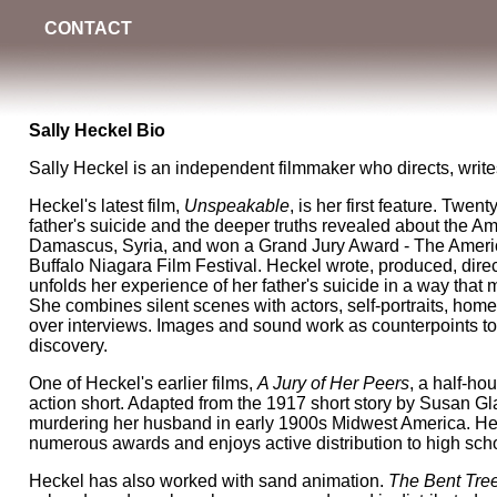
CONTACT
Sally Heckel Bio
Sally Heckel is an independent filmmaker who directs, writes
Heckel's latest film,
Unspeakable
, is her first feature. Twen
father's suicide and the deeper truths revealed about the A
Damascus, Syria, and won a Grand Jury Award - The Americ
Buffalo Niagara Film Festival. Heckel wrote, produced, dire
unfolds her experience of her father's suicide in a way that 
She combines silent scenes with actors, self-portraits, hom
over interviews. Images and sound work as counterpoints to
discovery.
One of Heckel's earlier films,
A Jury of Her Peers
, a half-ho
action short. Adapted from the 1917 short story by Susan Gla
murdering her husband in early 1900s Midwest America. Heck
numerous awards and enjoys active distribution to high scho
Heckel has also worked with sand animation.
The Bent Tre