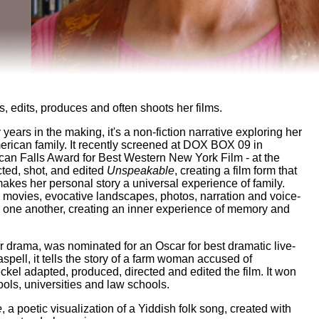
, edits, produces and often shoots her films.
ty years in the making, it's a non-fiction narrative exploring her
merican family. It recently screened at DOX BOX 09 in
an Falls Award for Best Western New York Film - at the
cted, shot, and edited
Unspeakable
, creating a film form that
makes her personal story a universal experience of family.
e movies, evocative landscapes, photos, narration and voice-
 one another, creating an inner experience of memory and
ur drama, was nominated for an Oscar for best dramatic live-
spell, it tells the story of a farm woman accused of
el adapted, produced, directed and edited the film. It won
ols, universities and law schools.
e
, a poetic visualization of a Yiddish folk song, created with