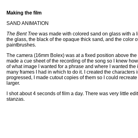
Making the film
SAND ANIMATION
The Bent Tree
was made with colored sand on glass with a lig
the glass, the black of the opaque thick sand, and the color 
paintbrushes.
The camera (16mm Bolex) was at a fixed position above the 
made a cue sheet of the recording of the song so I knew ho
of what image I wanted for a phrase and where I wanted the 
many frames I had in which to do it. I created the character
progressed, I made cutout copies of them so I could recreate 
larger.
I shot about 4 seconds of film a day. There was very little ed
stanzas.