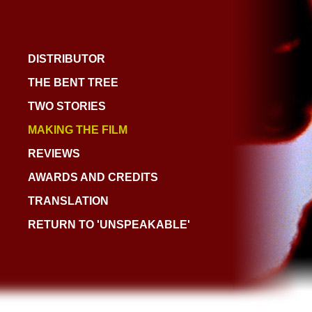
DISTRIBUTOR
THE BENT TREE
TWO STORIES
MAKING THE FILM
REVIEWS
AWARDS AND CREDITS
TRANSLATION
RETURN TO 'UNSPEAKABLE'